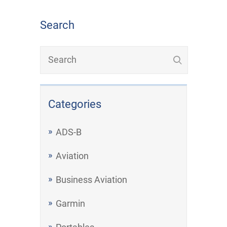
Search
Categories
ADS-B
Aviation
Business Aviation
Garmin