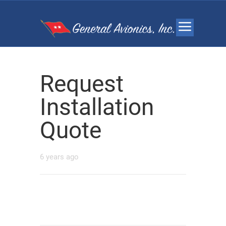
Request
Installation
Quote
6 years ago