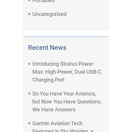
Portables
Uncategorized
Recent News
Introducing Stratus Power
Max: High-Power, Dual USB-C
Charging Port
So You Have Your Avionics,
but Now You Have Questions.
We Have Answers
Garmin Aviation Tech
Featured in Sky Warden, a