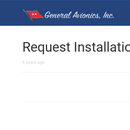
Request Installat
6 years ago