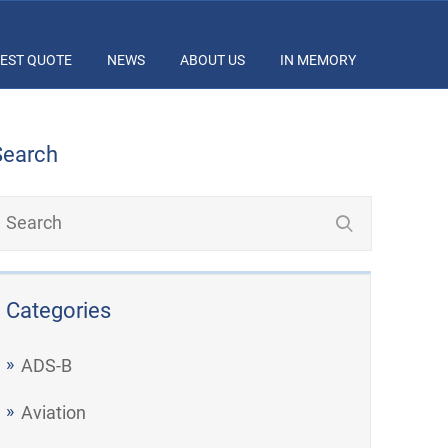
EST QUOTE
NEWS
ABOUT US
IN MEMORY
Search
Categories
ADS-B
Aviation