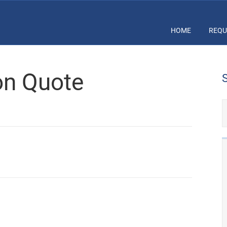
HOME
REQU
ion Quote