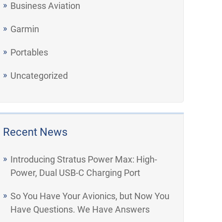
Business Aviation
Garmin
Portables
Uncategorized
Recent News
Introducing Stratus Power Max: High-
Power, Dual USB-C Charging Port
So You Have Your Avionics, but Now You
Have Questions. We Have Answers