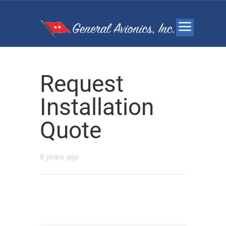
Request
Installation
Quote
6 years ago