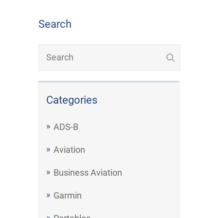
Search
Categories
ADS-B
Aviation
Business Aviation
Garmin