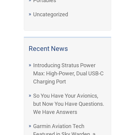
Portables
Uncategorized
Recent News
Introducing Stratus Power
Max: High-Power, Dual USB-C
Charging Port
So You Have Your Avionics,
but Now You Have Questions.
We Have Answers
Garmin Aviation Tech
Featured in Sky Warden, a