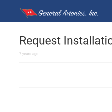
Request Installat
7 years ago