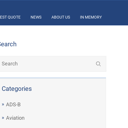
EST QUOTE
NEWS
ABOUT US
IN MEMORY
Search
Categories
ADS-B
Aviation