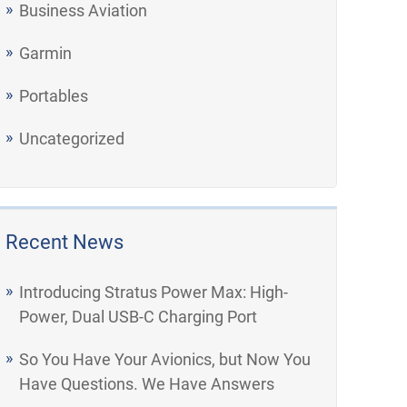
Business Aviation
Garmin
Portables
Uncategorized
Recent News
Introducing Stratus Power Max: High-
Power, Dual USB-C Charging Port
So You Have Your Avionics, but Now You
Have Questions. We Have Answers