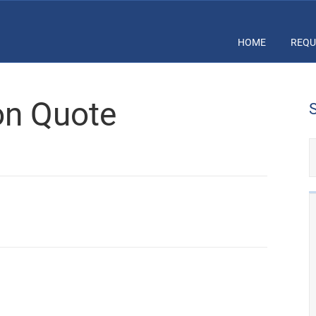
HOME
REQU
ion Quote