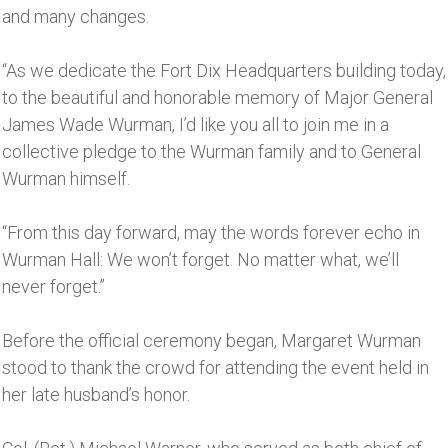
and many changes.
“As we dedicate the Fort Dix Headquarters building today,
to the beautiful and honorable memory of Major General
James Wade Wurman, I’d like you all to join me in a
collective pledge to the Wurman family and to General
Wurman himself.
“From this day forward, may the words forever echo in
Wurman Hall: We won’t forget. No matter what, we’ll
never forget.’’
Before the official ceremony began, Margaret Wurman
stood to thank the crowd for attending the event held in
her late husband’s honor.