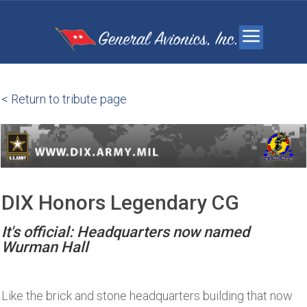
< Return to tribute page
DIX Honors Legendary CG
It's official: Headquarters now named
Wurman Hall
Like the brick and stone headquarters building that now