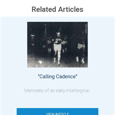
Related Articles
"Calling Cadence"
Memories of an early morning run.
VIEW ARTICLE