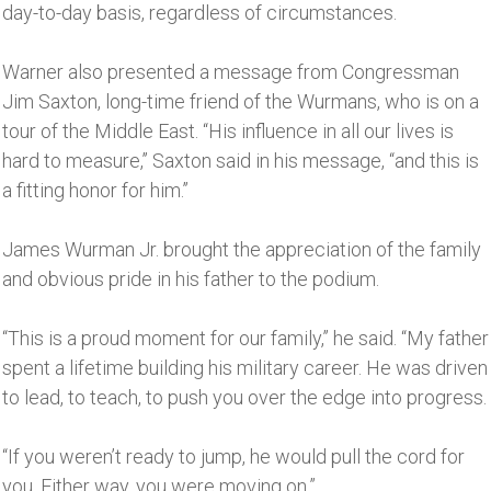
day-to-day basis, regardless of circumstances.
Warner also presented a message from Congressman
Jim Saxton, long-time friend of the Wurmans, who is on a
tour of the Middle East. “His influence in all our lives is
hard to measure,’’ Saxton said in his message, “and this is
a fitting honor for him.’’
James Wurman Jr. brought the appreciation of the family
and obvious pride in his father to the podium.
“This is a proud moment for our family,’’ he said. “My father
spent a lifetime building his military career. He was driven
to lead, to teach, to push you over the edge into progress.
“If you weren’t ready to jump, he would pull the cord for
you. Either way, you were moving on.”