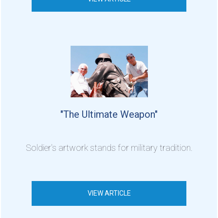
"The Ultimate Weapon"
Soldier's artwork stands for military tradition.
VIEW ARTICLE