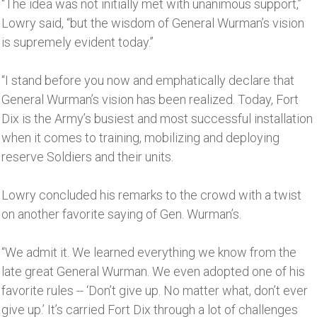
“The idea was not initially met with unanimous support,’’
Lowry said, “but the wisdom of General Wurman’s vision
is supremely evident today.’’
“I stand before you now and emphatically declare that
General Wurman’s vision has been realized. Today, Fort
Dix is the Army’s busiest and most successful installation
when it comes to training, mobilizing and deploying
reserve Soldiers and their units.
Lowry concluded his remarks to the crowd with a twist
on another favorite saying of Gen. Wurman’s.
“We admit it. We learned everything we know from the
late great General Wurman. We even adopted one of his
favorite rules -- ‘Don’t give up. No matter what, don’t ever
give up.’ It’s carried Fort Dix through a lot of challenges