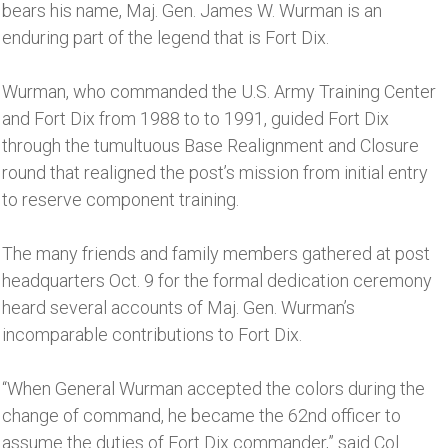
bears his name, Maj. Gen. James W. Wurman is an
enduring part of the legend that is Fort Dix.
Wurman, who commanded the U.S. Army Training Center
and Fort Dix from 1988 to to 1991, guided Fort Dix
through the tumultuous Base Realignment and Closure
round that realigned the post’s mission from initial entry
to reserve component training.
The many friends and family members gathered at post
headquarters Oct. 9 for the formal dedication ceremony
heard several accounts of Maj. Gen. Wurman’s
incomparable contributions to Fort Dix.
“When General Wurman accepted the colors during the
change of command, he became the 62nd officer to
assume the duties of Fort Dix commander,” said Col.