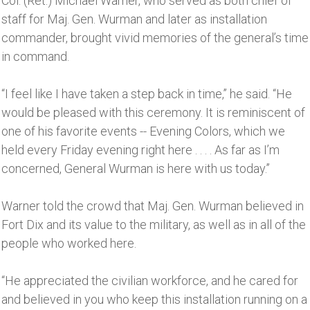
Col. (Ret.) Michael Warner, who served as both chief of
staff for Maj. Gen. Wurman and later as installation
commander, brought vivid memories of the general’s time
in command.
“I feel like I have taken a step back in time,’’ he said. “He
would be pleased with this ceremony. It is reminiscent of
one of his favorite events -- Evening Colors, which we
held every Friday evening right here . . . . As far as I’m
concerned, General Wurman is here with us today.’’
Warner told the crowd that Maj. Gen. Wurman believed in
Fort Dix and its value to the military, as well as in all of the
people who worked here.
“He appreciated the civilian workforce, and he cared for
and believed in you who keep this installation running on a