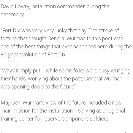
David Lowry, installation commander, during the
ceremony.
“Fort Dix was very, very lucky that day. The stroke of
fortune that brought General Wurman to this post was
one of the best things that ever happened here during the
86-year evolution of Fort Dix.
“Why? Simply put -- while some folks were busy wringing
their hands, worrying about the past, General Wurman
was opening doors to the future.’’
Maj. Gen. Wurman’s view of the future included a new
main mission for the installation -- serving as a regional
training center for reserve component Soldiers.