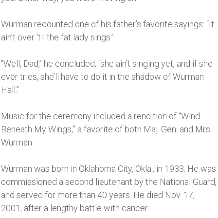
Wurman recounted one of his father’s favorite sayings: “It
ain’t over ‘til the fat lady sings.’’
“Well, Dad,’’ he concluded, “she ain’t singing yet, and if she
ever tries, she’ll have to do it in the shadow of Wurman
Hall.’’
Music for the ceremony included a rendition of “Wind
Beneath My Wings,” a favorite of both Maj. Gen. and Mrs.
Wurman.
Wurman was born in Oklahoma City, Okla., in 1933. He was
commissioned a second lieutenant by the National Guard,
and served for more than 40 years. He died Nov. 17,
2001, after a lengthy battle with cancer.