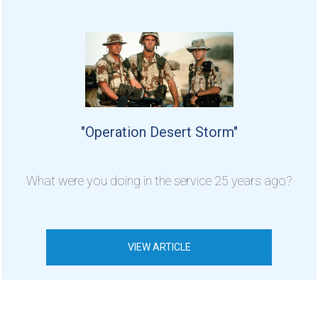
"Operation Desert Storm"
What were you doing in the service 25 years ago?
VIEW ARTICLE