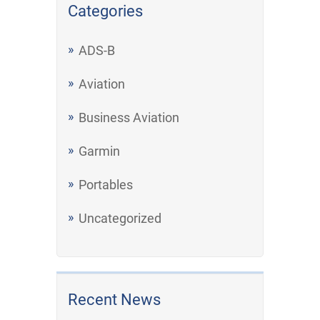
Categories
ADS-B
Aviation
Business Aviation
Garmin
Portables
Uncategorized
Recent News