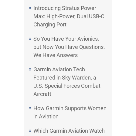
Introducing Stratus Power
Max: High-Power, Dual USB-C
Charging Port
So You Have Your Avionics,
but Now You Have Questions.
We Have Answers
Garmin Aviation Tech
Featured in Sky Warden, a
U.S. Special Forces Combat
Aircraft
How Garmin Supports Women
in Aviation
Which Garmin Aviation Watch