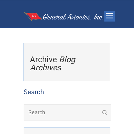
Archive
Blog
Archives
Search